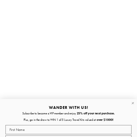
Stay in the loop
First name
Email
Submit
About
Quick links
WANDER WITH US!
Subscribe to become a VIP member and enjoy
25% off your next purchase.
About
Plus, go in the draw to WIN 1 of 5 Luxury Travel Kits valued at
over $1000!
Policies