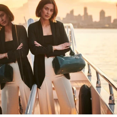
HAPPY WANDERING
MAY YOU ALWAYS FIND YOUR WAY
BACK HOME