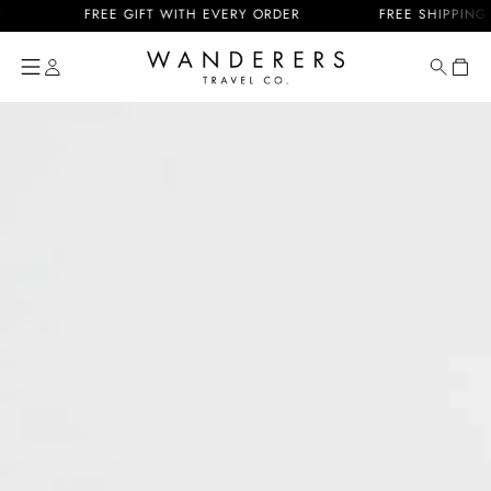
Skip to
FREE GIFT WITH EVERY ORDER
FREE SHIPPING US & 
content
Cart
Skip to
product
information