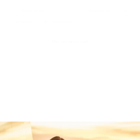
With media
No reviews yet