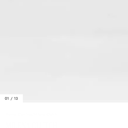
01 / 13
Home
/
Clutches
/
Milena Clutch
MILENA CLUTCH