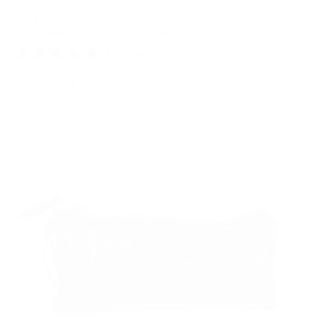
Regular
$129.00
Taxes included.
Shipping
calculated at checkout.
price
0 reviews
Colour: Olive
Olive
Variant
sold
out
or
unavailable