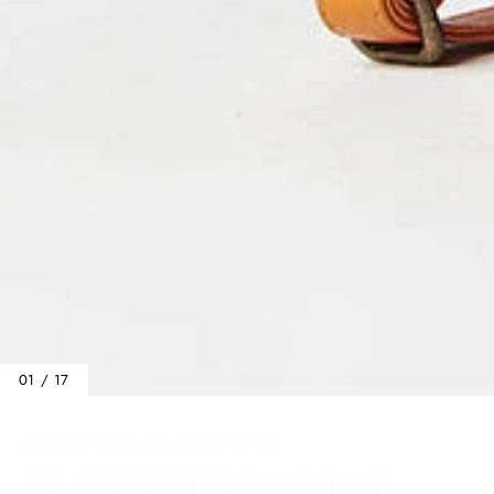
01 / 17
Home
/
Bags
/
The Manhattan Crossbody
THE MANHATTAN CROSSBODY