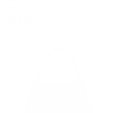
Regular
$199.00
Taxes included.
Shipping
calculated at checkout.
price
173 reviews
Colour:
Classic: Tan
Tan
Tan
Variant
sold
out
or
unavailable