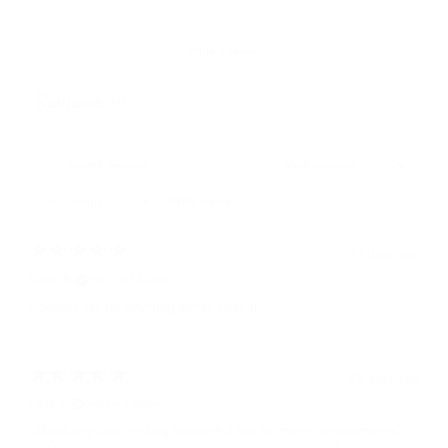
Write a review
Reviews
173
With media
21 days ago
Carla B.
Verified buyer
Couldn’t ask for anything better. Love it
22 days ago
Luisa L.
Verified buyer
I absolutely love my bag because it has so many compartments,