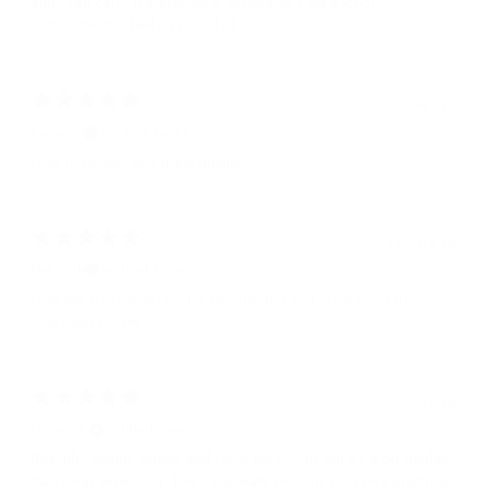
and I can carry it everywhere. Whenever I get a lot of
compliments, I feel so proud of it.
22 days ago
Suzanne
Verified buyer
Love it, perfect and great quality
22 days ago
Deborah
Verified buyer
Love the size especially for downsizing and organizing from
oversized purses.
23 days ago
Diana O.
Verified buyer
Beautiful qualify leather and I love the colour but it’s a bit smaller
than I was expecting. The 3 separate sections isn’t very practical