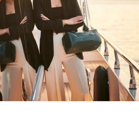
HAPPY WANDERING
MAY YOU ALWAYS FIND YOUR WAY
BACK HOME