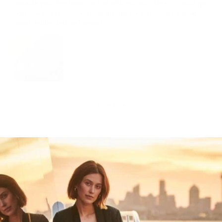
because you often loose track of what you out where. If I could go
back, I would chose another model but once again, it’s a great
quality leather and well priced
Show more