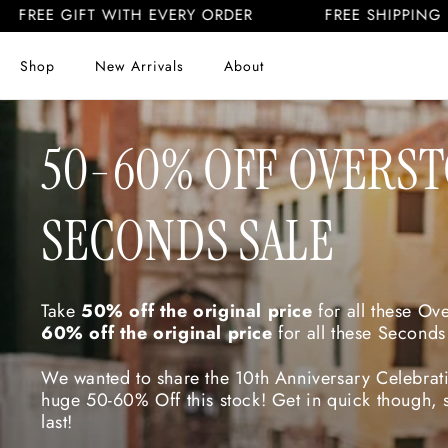
Skip to
 GIFT WITH EVERY ORDER
FREE SHIPPING US & CA
content
Shop
New Arrivals
About
C
50-60% OFF OVERS
O
SECONDS SALE
L
Take
50% off the original price
for all these Ov
60% off the original price
for all these Seconds
L
We wanted to share the 10th Anniversary Celebrati
huge 50-60% Off this stock! Get in quick though, s
last!