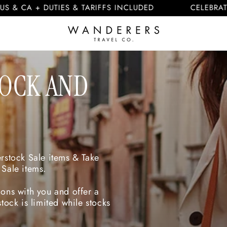
 + DUTIES & TARIFFS INCLUDED
CELEBRATING 10
TOCK AND
erstock Sale items & Take
 Sale items.
ons with you and offer a
tock is limited while stocks