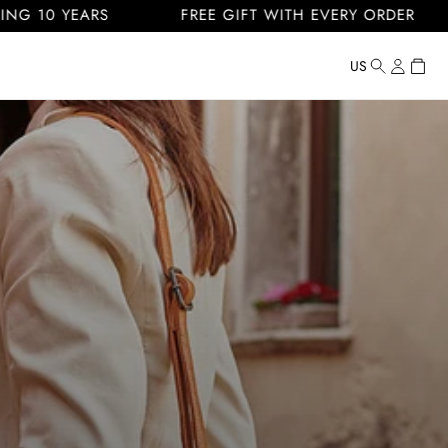
 YEARS
FREE GIFT WITH EVERY ORDER
FR
Log
Cart
US
Country/regi
United
in
States