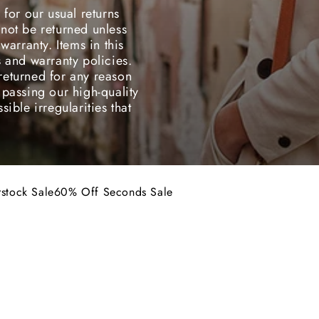
 for our usual returns
not be returned unless
warranty. Items in this
s and warranty policies.
returned for any reason
 passing our high-quality
ible irregularities that
stock Sale
60% Off Seconds Sale
erstock Sale items &
conds Sale items.
ons with you and offer
 stock is limited while
INAL SALE
50% OFF
FINAL SALE
 for our usual returns