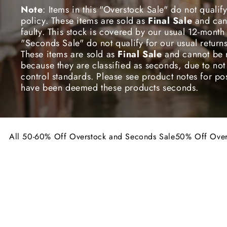
E
Note
: Items in this "Overstock Sale" do not qualify
policy. These items are sold as
Final Sale
and
can
C
faulty. This stock is covered by our usual 12-month 
"Seconds Sale" do not qualify for our usual return
These items are sold as
Final Sale
and
cannot be 
T
because they are classified as seconds, due to not
control standards. Please see product notes for poss
have been deemed these products seconds.
I
O
All 50-60% Off Overstock and Seconds Sale
50% Off Over
Take
50% off the original price
for all these Ov
Take
60% off the original price
for all these Se
N
We wanted to share the 10th Anniversary Celebrati
a huge 50-60% Off this stock! Get in quick though,
60% OFF
FINAL SALE
50% OFF
F
stocks last!
:
Note
: Items in this "Overstock Sale" do not qualify