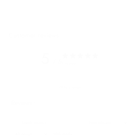
in the Royal Box.
Featuring our NEW "W" cotton lining.
Customer reviews
5
/ 5
1 review
Write a review
Reviews
1
With media