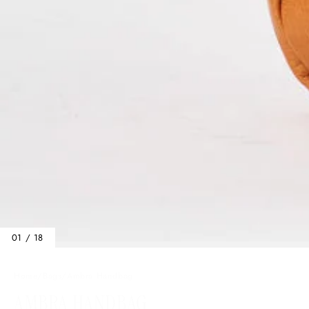
01 / 18
Home
/
Bags
/
Ambra Handbag
AMBRA HANDBAG