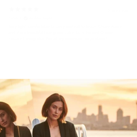
2 years ago
Sarah K.
Verified buyer
Very light, comfortable to carry and soft to touch. Chose Azure
and it is a beautiful blue green color. Love the next Creme
cooored lining also. Fits all my essentials, no problem!