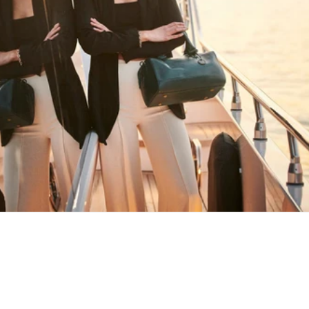
HAPPY WANDERING
MAY YOU ALWAYS FIND YOUR WAY
BACK HOME