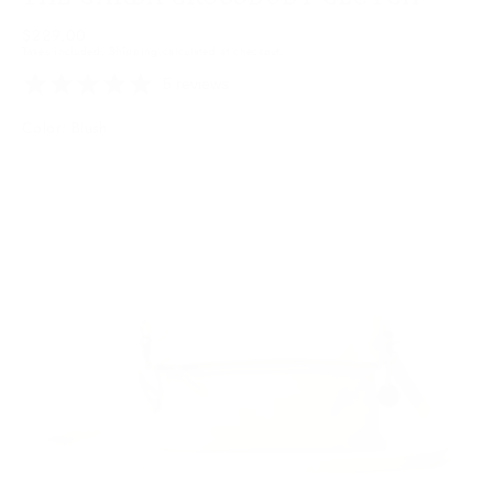
Regular
$229.00
Taxes included.
Shipping
calculated at checkout.
price
5 reviews
Color: Blush
Blush
Variant
sold
out
or
unavailable