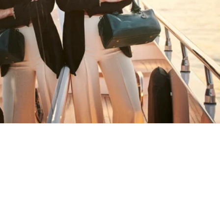
HAPPY WANDERING
MAY YOU ALWAYS FIND YOUR WAY
BACK HOME
Stay in the loop