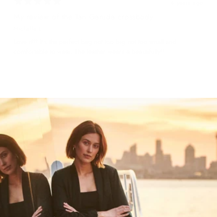
4 years ago
My review of the Tan Garuda crossbody
Michelle L.
Love it!!! It’s the perfect bag not too big not too small and
comfortable to wear, The leather wears a beautifully!!