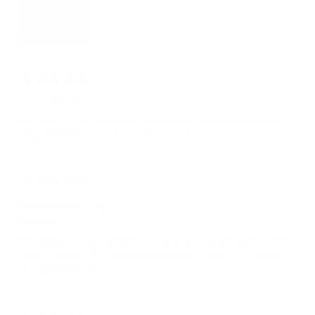
1 year ago
Chris I.
Verified buyer
The quality of this product is outstanding . I will continue to buy
many items from you all. Love, love , love
3 years ago
Love my new bag
Margarita T.
The experience with Wanderers was awesome. The quality of the
bag is amazing. The shipping was fast and smooth. My biggest
recommendations