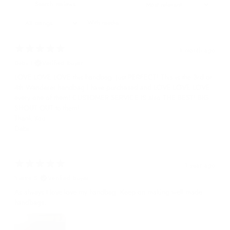
With media
1 month ago
Debi I.
Verified buyer
LOVE LOVE LOVE this handbag. Just PERFECT! This is the 3rd or
4th Wanderer handbag I have purchased and LOVE LOVE LOVE
every one of them! CUSTOMER SERVICE IS also THE BEST! BIG
SHOUT OUT to them!
Thank You
Debi
1 year ago
Yvette S.
Verified buyer
As always I love love my handbag. Keep on making well made
handbags.