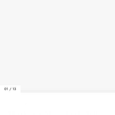
01 / 13
Home
/
Bags
/
The Garda crossbody clutch
THE GARDA CROSSBODY CLUTCH