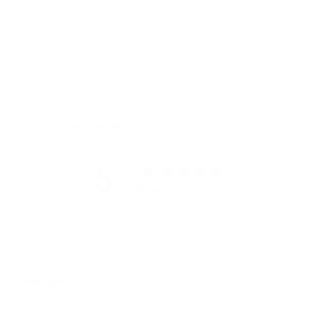
back sleepy spring days or brisk fall mornings travelling the
scenery on the most popular mode of transportation, a road
bike. This oversized crossbody and clutch, our Garda
crossbody clutch, is both slouchy and sleek, it’s soft and
roomy and oh so chic – the perfect accent to any outfit, bike
shorts or not.
Customer reviews
5
/ 5
5 reviews
Write a review
Reviews
5