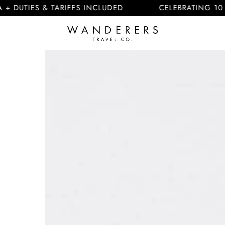
IES & TARIFFS INCLUDED
CELEBRATING 10 YEARS
Skip to
product
information