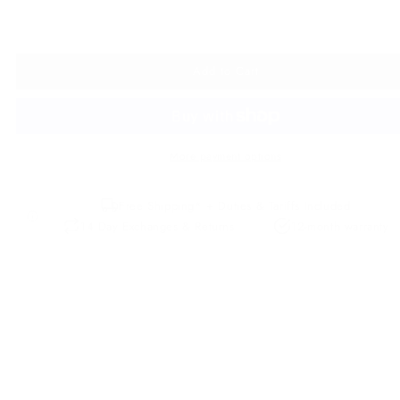
Add to Cart
More payment options
Free Shipping* + Duties & Tariffs Included
14 Day Exchanges & Returns
12-month warranty
Description
Details
Our Premium Leather
Leather Care
Undiscovered’ is the newest word amongst travel enthusiasts. And 
once-Austrian, now Italian region, still boasts the best of both cult
Glass-like lakes perfectly reflect the gothic castles that sit atop the