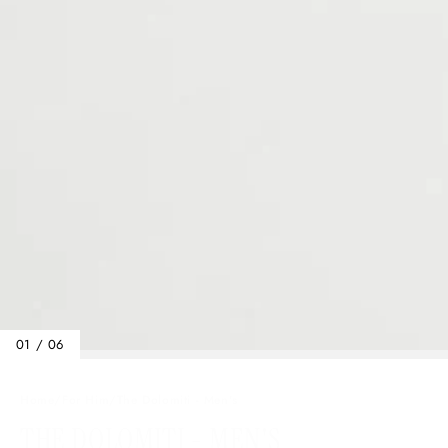
01 / 06
Home
/
For Him
/
The Dolomiti - Men's
THE DOLOMITI - MEN'S