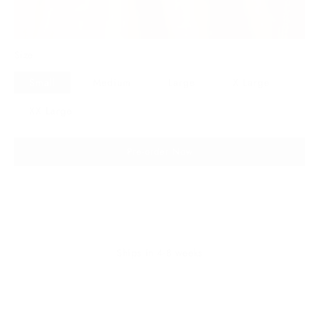
Size
Small
Medium
Large
X Large
XX Large
Pre-order Now
Ships in 4-8 weeks