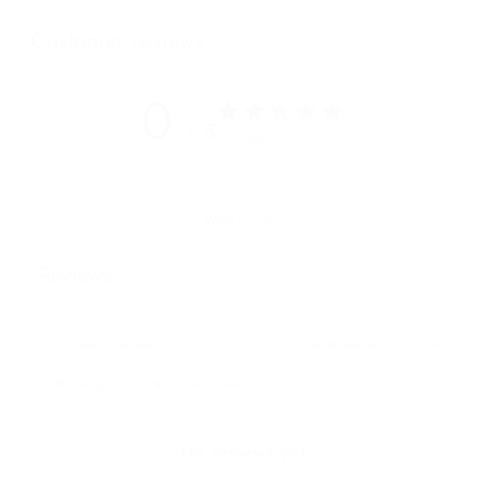
Customer reviews
0
/ 5
0 reviews
Write a review
Reviews
0
With media
No reviews yet