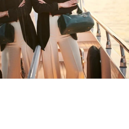
HAPPY WANDERING
MAY YOU ALWAYS FIND YOUR WAY
BACK HOME
Stay in the loop