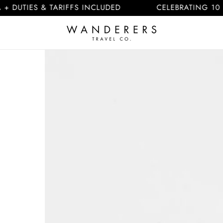
ES & TARIFFS INCLUDED
CELEBRATING 10 YEARS
Skip to
product
information