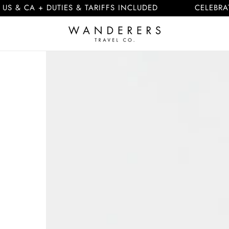
 + DUTIES & TARIFFS INCLUDED
CELEBRATING 10
Skip to
product
information