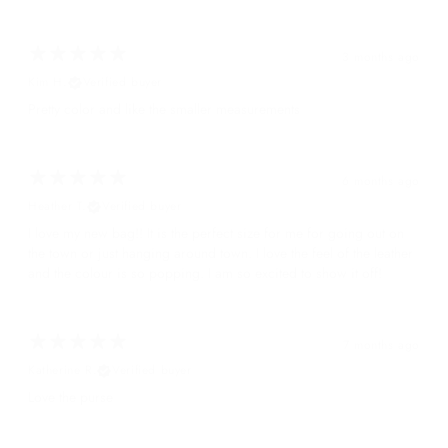
3 months ago
Kim H.
Verified buyer
Pretty color and like the smaller measurements
6 months ago
Heather T.
Verified buyer
I love my new bag!! It is the perfect size for me for going out on
the town or just hanging around town. I love the feel of the leather
and the colour is so popping. I am so excited to show it off!
7 months ago
Katherine R.
Verified buyer
Love the purse