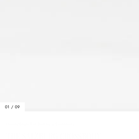
01 / 09
Home
/
Bags
/
The Salzburg Crossbody
THE SALZBURG CROSSBODY