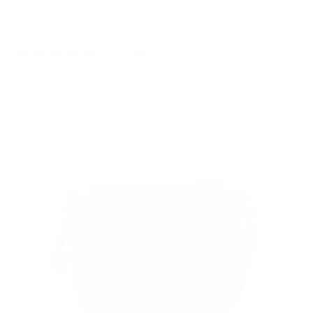
Regular
$169.00
Taxes included.
Shipping
calculated at checkout.
price
50 reviews
Colour:
Classic: Azzurra
Azzurra
Azzurra
Variant
sold
out
or
unavailable