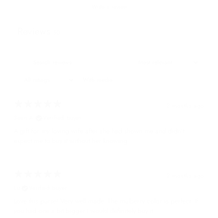
Write a review
Reviews
50
With media
2 months ago
Sean A.
Verified buyer
A gift for my loving wife after she had shown me and didn't
expect me to buy it without her knowing.
2 months ago
Liz
Verified buyer
Love this purse! Very well made. The mulberry color is perfect. If
you had one a bit bigger I would definitely buy it.