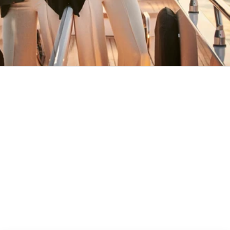
MAY YOU ALWAYS FIND YOUR WAY
BACK HOME
Stay in the loop
First name
Email
Submit
About