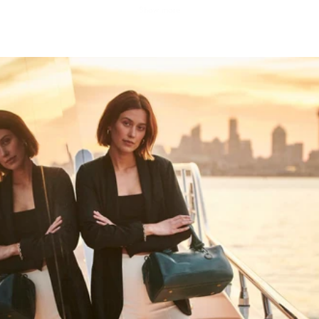
Show more
HAPPY WANDERING